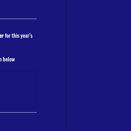
er
 for this year’s 
rm below