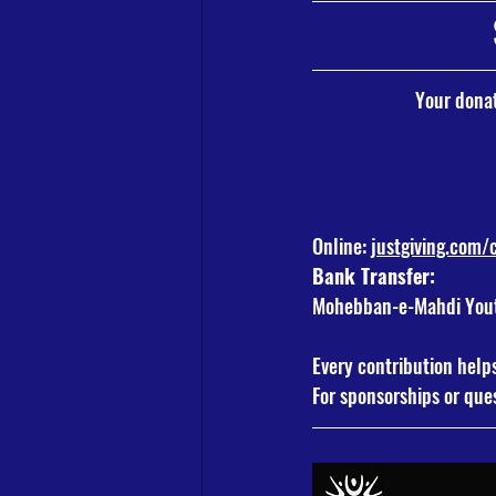
Your donat
Online: 
justgiving.com
Bank Transfer:
Mohebban-e-Mahdi Youth
Every contribution help
For sponsorships or ques