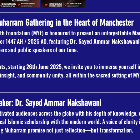
arram Gathering in the Heart of Manchester
h Foundation (MYF) is honoured to present an unforgettable 
Man
for 1447 AH / 2025 AD, featuring 
Dr. Sayed Ammar Nakshawani
kers and public speakers of our time.
hts
, starting 
26th June 2025
, we invite you to immerse yourself 
insight, and community unity, all within the sacred setting of M
aker: Dr. Sayed Ammar Nakshawani
ivated audiences across the globe with his depth of knowledge, 
ical Islamic scholarship with the modern world. A voice of clarity 
ing Muharram promise not just reflection—but transformation.