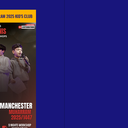
AM 2025 KID'S CLUB