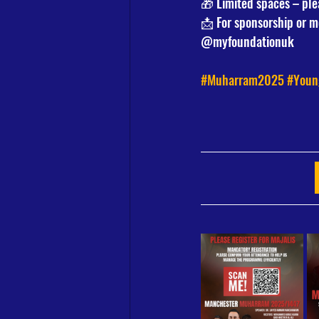
🎁 Limited spaces – ple
📩 For sponsorship or mo
@myfoundationuk
#Muharram2025
#Youn