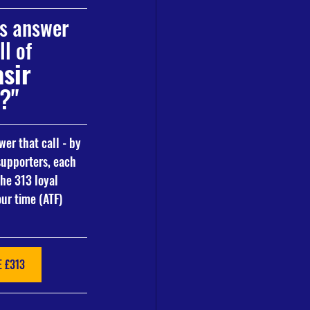
ns answer 
l of 
sir 
?"
er that call - by 
upporters, each 
the 313 loyal 
ur time (ATF)
 £313