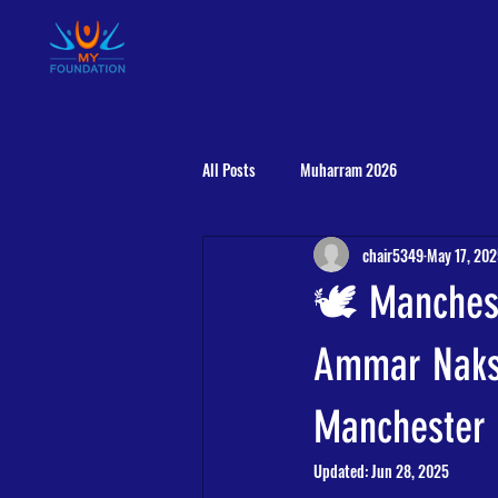
HOME
ABOUT US
RESIDENT AALIM
All Posts
Muharram 2026
chair5349
May 17, 20
🕊️ Manches
Ammar Naksh
Manchester 
Updated:
Jun 28, 2025