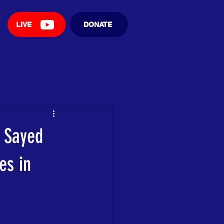
LIVE
DONATE
 Sayed
es in