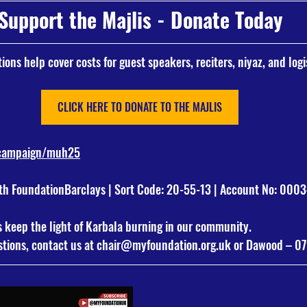
Support the Majlis - Donate Today
ions help cover costs for guest speakers, reciters, niyaz, and logi
CLICK HERE TO DONATE TO THE MAJLIS
/campaign/muh25
 FoundationBarclays | Sort Code: 20-55-13 | Account No: 000
s keep the light of Karbala burning in our community.
tions, contact us at 
chair@myfoundation.org.uk
 or Dawood – 0