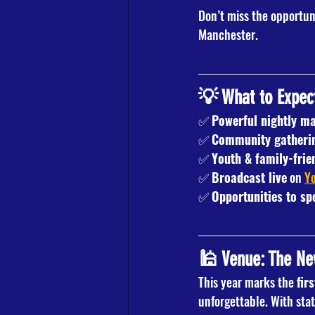
Don’t miss the opportun
Manchester.
💡 What to Expec
✅ 
Powerful nightly ma
✅ 
Community gatheri
✅ 
Youth & family-fri
✅ 
Broadcast live
 on 
Y
✅ 
Opportunities to sp
🕌 Venue: The N
This year marks the 
fir
unforgettable. With stat