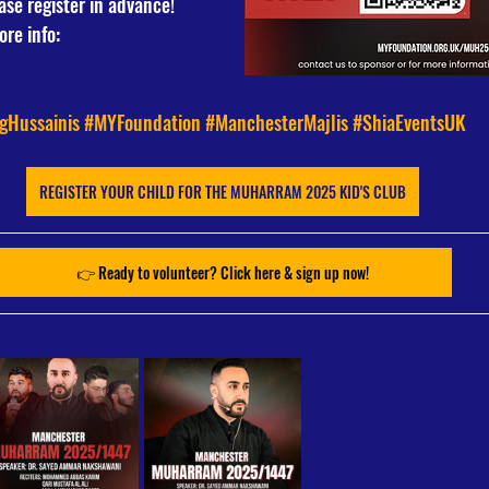
ase register in advance!
re info: 
gHussainis
#MYFoundation
#ManchesterMajlis
#ShiaEventsUK
REGISTER YOUR CHILD FOR THE MUHARRAM 2025 KID'S CLUB
👉 Ready to volunteer? Click here & sign up now!