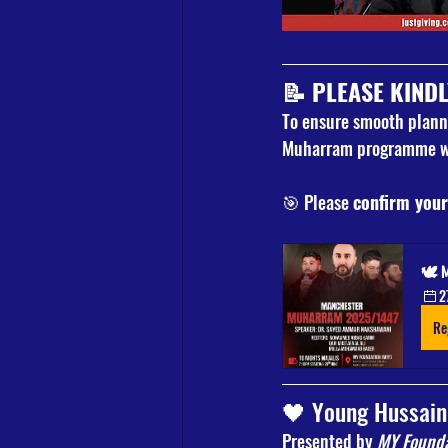
📝 
PLEASE KINDL
To ensure smooth planni
Muharram programme wi
🎯 Please 
confirm your
🕊️ 
2
Re
🖤 Young Hussain
Presented by 
MY Founda