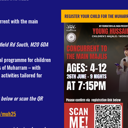
REGISTER YOUR CHILD FOR THE MUHARR
rrent with the main 
field Rd South, M20 6DA
al programme for children 
s of Muharram – with 
ctivities tailored for 
k below or scan the QR 
k/muh25