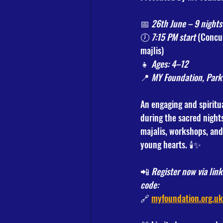
📅 
26th June – 9 nights
🕖 
7:15 PM start
 (Concu
majlis)
👧 
Ages: 4–12
📍 
MY Foundation, Park
An engaging and spiritu
during the sacred night
majalis, workshops, and a
young hearts. 🕯️✨
📲 
Register now via lin
code:
🔗 
myfoundation.org.u