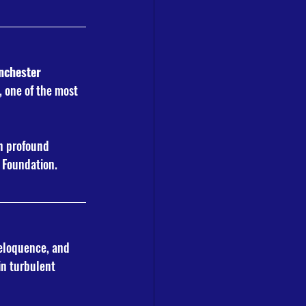
chester 
, one of the most 
in profound 
Y Foundation.
eloquence, and 
in turbulent 