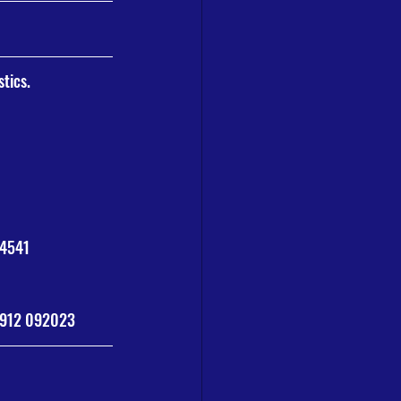
stics.
34541
7912 092023