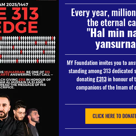
Every year, millio
the eternal cal
"
Hal min na
yansurna
MY Foundation invites you to answ
standing among 313 dedicated s
donating 
£313
 in honour of 
companions of the Imam of o
CLICK HERE TO DONATE