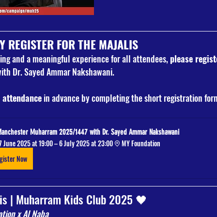
Y REGISTER FOR THE MAJALIS
ng and a meaningful experience for all attendees, 
please regist
th Dr. Sayed Ammar Nakshawani.
 attendance
 in advance by completing the short registration fo
Manchester Muharram 2025/1447 with Dr. Sayed Ammar Nakshawani
7 June 2025 at 19:00 – 6 July 2025 at 23:00
MY Foundation
gister Now
is | Muharram Kids Club 2025 🖤
tion x Al Naba