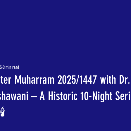
QURAN CLASSES
EVENTS
MY COMMUNITY PROJECT
More
25
3 min read
ter Muharram 2025/1447 with Dr.
awani – A Historic 10-Night Seri
️