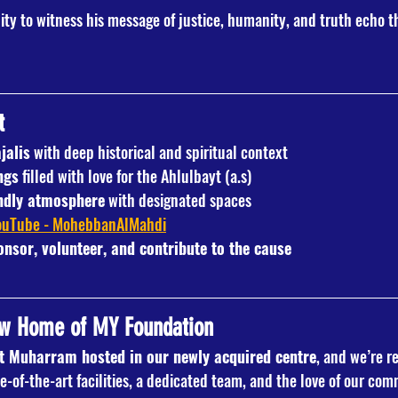
ity to witness his message of justice, humanity, and truth echo t
t
jalis
 with deep historical and spiritual context
ngs
 filled with love for the Ahlulbayt (a.s)
endly atmosphere
 with designated spaces
ouTube - MohebbanAlMahdi
onsor, volunteer, and contribute to the cause
ew Home of MY Foundation
st Muharram hosted in our newly acquired centre
, and we’re r
e-of-the-art facilities, a dedicated team, and the love of our com