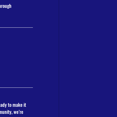
hrough 
eady to make it 
munity, we’re 