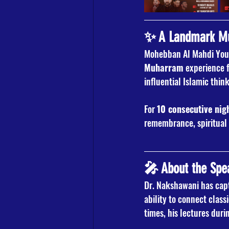
✨ A Landmark Muh
Mohebban Al Mahdi Yout
Muharram
 experience 
influential Islamic thin
For 
10 consecutive nig
remembrance, spiritual 
🎤 About the Spe
Dr. Nakshawani has capt
ability to connect class
times, his lectures dur