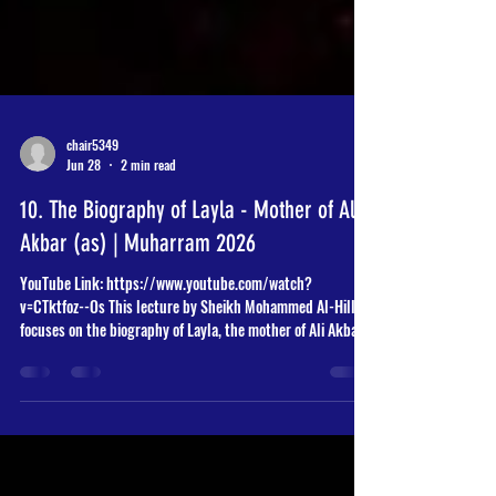
chair5349
Jun 28
2 min read
10. The Biography of Layla - Mother of Ali
Akbar (as) | Muharram 2026
YouTube Link: https://www.youtube.com/watch?
v=CTktfoz--Os This lecture by Sheikh Mohammed Al-Hilli
focuses on the biography of Layla, the mother of Ali Akbar
(as), and explores the profound historical and theological
significance of the events at Karbala. Key Themes and
Discussion Points: The Significance of Karbala: The Sheikh
emphasizes that the Battle of Karbala is multidimensional,
representing not just a struggle between truth and