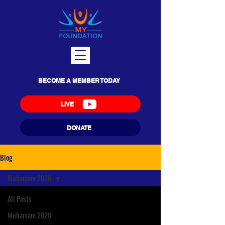
BECOME A MEMBER TODAY
LIVE
DONATE
Blog
Muharram 2026
All Posts
Muharram 2026