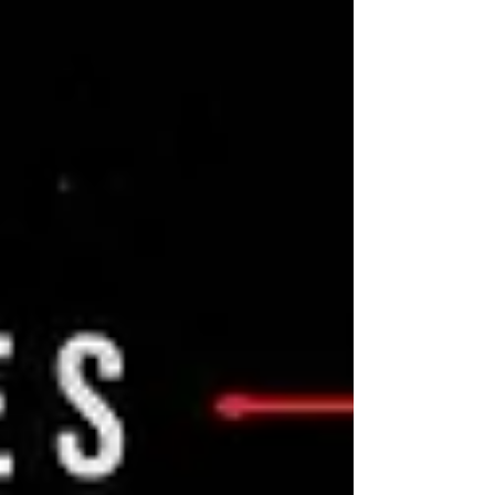
falsehood, but a deeply impactful event