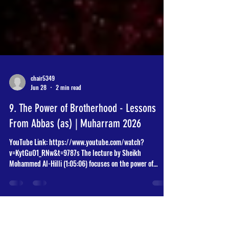
chair5349
Jun 28
2 min read
9. The Power of Brotherhood - Lessons
From Abbas (as) | Muharram 2026
YouTube Link: https://www.youtube.com/watch?
v=KytGuO1_RNw&t=9787s The lecture by Sheikh
Mohammed Al-Hilli (1:05:06) focuses on the power of
brotherhood through the life and example of Abbas ibn Ali