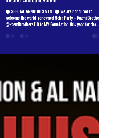
Fatimiyyah Majalis (Third Narration) |
Reciter Announcement
🌑 SPECIAL ANNOUNCEMENT 🌑 We are honoured to
welcome the world-renowned Noha Party – Kazmi Brothers
@kazmibrothers110 to MY Foundation this year for the
remembrance and grief for Sayyida Fatima al-Zahra (ع). ✨
Their global recitations, deep passion, and unique voices
have touched hearts across the world - and now
Manchester will be blessed with their presence. 🖤 Join us
as we commemorate the martyrdom of the Lady of Light. 📅
20th – 24th November 2025 🕢 7:30 PM 📍 MY Found