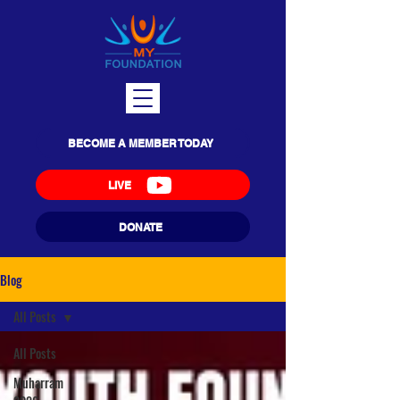
BECOME A MEMBER TODAY
LIVE
DONATE
Blog
All Posts
All Posts
Muharram