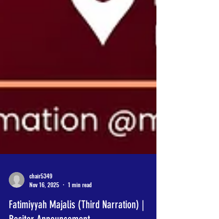
chair5349
Nov 16, 2025
1 min read