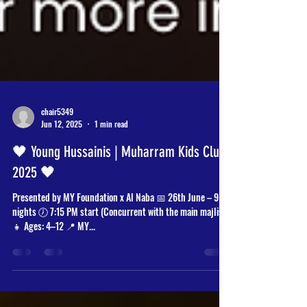
chair5349
Jun 12, 2025
1 min read
🖤 Young Hussainis | Muharram Kids Club
2025 🖤
Presented by MY Foundation x Al Naba 📅 26th June – 9
nights 🕖 7:15 PM start (Concurrent with the main majlis)
👧 Ages: 4–12 📍 MY...