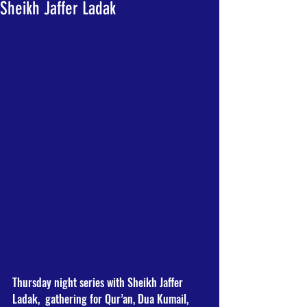
Sheikh Jaffer Ladak
Thursday night series with Sheikh Jaffer 
Ladak,  gathering for Qur’an, Dua Kumail, 