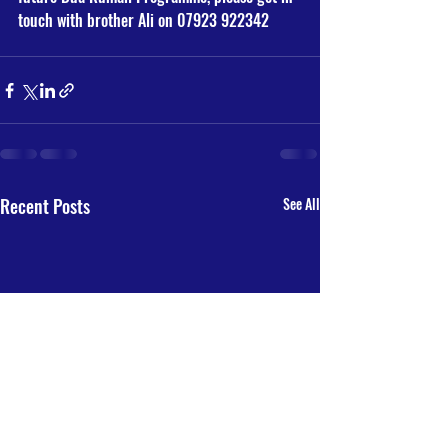
touch with brother Ali on 07923 922342
Recent Posts
See All