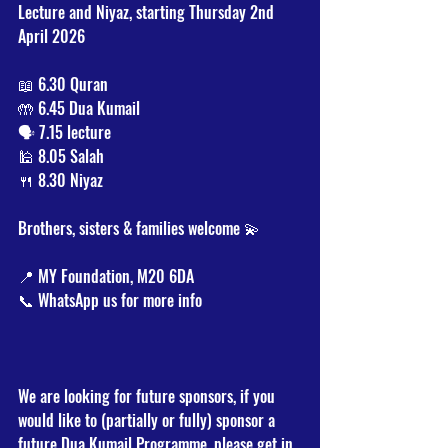
Lecture and Niyaz, starting Thursday 2nd 
April 2026
📖 6.30 Quran  
🤲 6.45 Dua Kumail  
🗣️ 7.15 lecture 
🕌 8.05 Salah 
🍴 8.30 Niyaz
Brothers, sisters & families welcome 💫
📍 MY Foundation, M20 6DA
📞 WhatsApp us for more info
We are looking for future sponsors, if you 
would like to (partially or fully) sponsor a 
future Dua Kumail Programme, please get in 