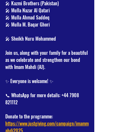
🎤 Kazmi Brothers (Pakistan)
🎤 Mulla Nazar Al Qatari
🎤 Mulla Ahmad Saddeq
🎤 Mulla M. Baqar Ghori
🎤 Sheikh Nuru Mohammed
Join us, along with your family for a beautiful 
as we celebrate and strengthen our bond 
with Imam Mahdi (AJ).
✨ Everyone is welcome! ✨
📞 WhatsApp for more details: +44 7908 
821112
Donate to the programme:
https://www.justgiving.com/campaign/imamm
ahdi2025