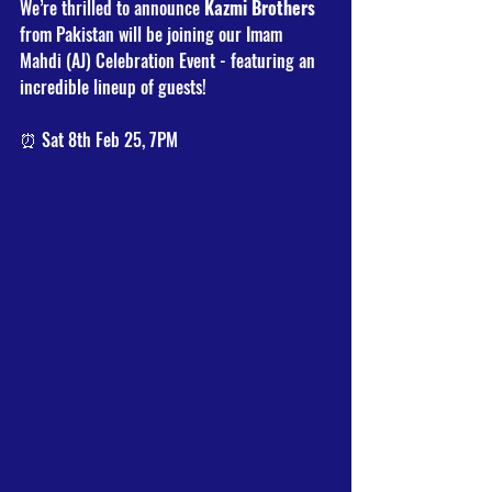
We’re thrilled to announce 
Kazmi Brothers
from Pakistan will be joining our Imam 
Mahdi (AJ) Celebration Event - featuring an 
incredible lineup of guests!
⏰ Sat 8th Feb 25, 7PM