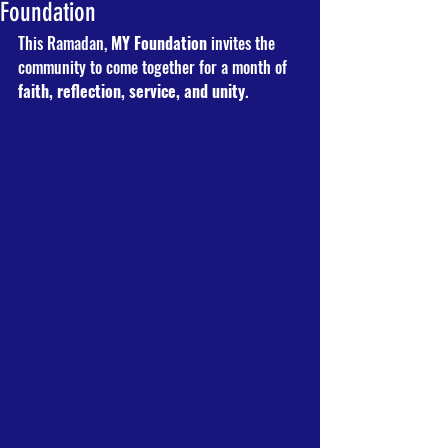
Foundation
This Ramadan, 
MY Foundation
 invites the 
community to come together for a month of 
faith, reflection, service, and unity
.