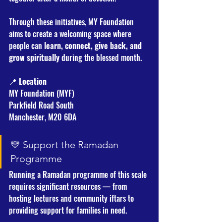
Through these initiatives, MY Foundation 
aims to create a welcoming space where 
people can 
learn, connect, give back, and 
grow spiritually
 during the blessed month.
📍 
Location
MY Foundation (MYF)
Parkfield Road South
Manchester, M20 6DA
💛 Support the Ramadan 
Programme
Running a Ramadan programme of this scale 
requires significant resources — from 
hosting lectures and community iftars to 
providing support for families in need.