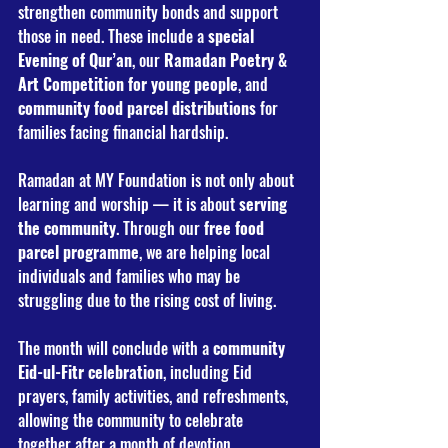
strengthen community bonds and support 
those in need. These include a 
special 
Evening of Qur’an
, our 
Ramadan Poetry & 
Art Competition for young people
, and 
community food parcel distributions
 for 
families facing financial hardship.
Ramadan at MY Foundation is not only about 
learning and worship — it is about 
serving 
the community
. Through our 
free food 
parcel programme
, we are helping local 
individuals and families who may be 
struggling due to the rising cost of living.
The month will conclude with a 
community 
Eid-ul-Fitr celebration
, including Eid 
prayers, family activities, and refreshments, 
allowing the community to celebrate 
together after a month of devotion.