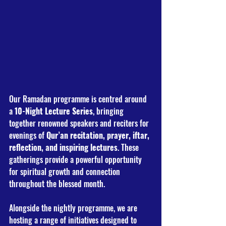
Our Ramadan programme is centred around 
a 
10-Night Lecture Series
, bringing 
together renowned speakers and reciters for 
evenings of 
Qur’an recitation, prayer, iftar, 
reflection, and inspiring lectures
. These 
gatherings provide a powerful opportunity 
for spiritual growth and connection 
throughout the blessed month. 
Alongside the nightly programme, we are 
hosting a range of initiatives designed to 