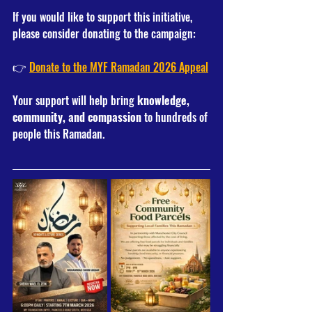
If you would like to support this initiative, 
please consider donating to the campaign:
👉 
Donate to the MYF Ramadan 2026 Appeal
Your support will help bring 
knowledge, 
community, and compassion
 to hundreds of 
people this Ramadan.