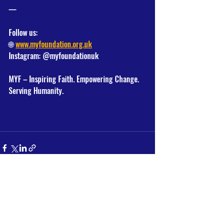
—
Follow us:
🌐 
www.myfoundation.org.uk
Instagram: @myfoundationuk
MYF – Inspiring Faith. Empowering Change. 
Serving Humanity.
Recent Posts
See All