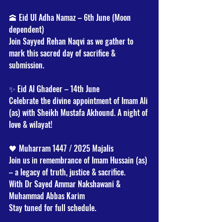
🕋 Eid Ul Adha Namaz – 6th June (Moon 
dependent)
Join Sayyed Rehan Naqvi as we gather to 
mark this sacred day of sacrifice & 
submission.
✨ Eid Al Ghadeer – 14th June
Celebrate the divine appointment of Imam Ali 
(as) with Sheikh Mustafa Akhound. A night of 
love & wilayat!
🖤 Muharram 1447 / 2025 Majalis
Join us in remembrance of Imam Hussain (as) 
– a legacy of truth, justice & sacrifice.
With Dr Sayed Ammar Nakshawani & 
Muhammad Abbas Karim
Stay tuned for full schedule.