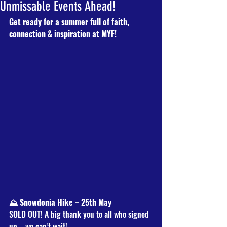
Unmissable Events Ahead!
Get ready for a summer full of faith, 
connection & inspiration at MYF!
⛰️ Snowdonia Hike – 25th May
SOLD OUT! A big thank you to all who signed 
up – we can’t wait!