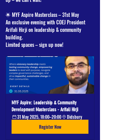
🌟 MYF Aspire Masterclass – 31st May
An exclusive evening with COEJ President 
Arifali Hirji on leadership & community 
building.
Limited spaces – sign up now!
MYF Aspire: Leadership & Community 
Development Masterclass - Arifali Hirji
31 May 2025, 18:00–20:00
Didsbury
Register Now