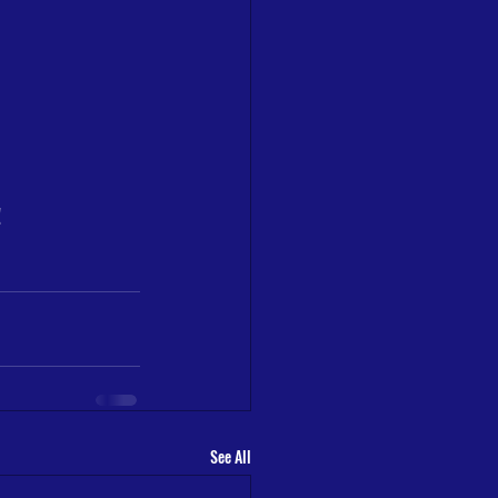
!
See All