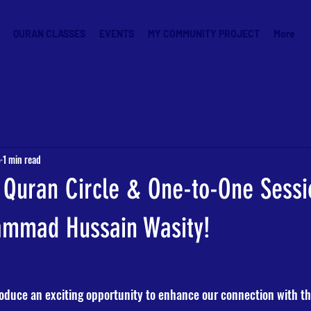
QURAN CLASSES
EVENTS
MY COMMUNITY PROJECT
More
5
1 min read
 Quran Circle & One-to-One Sessi
ammad Hussain Wasity!
roduce an exciting opportunity to enhance our connection with th