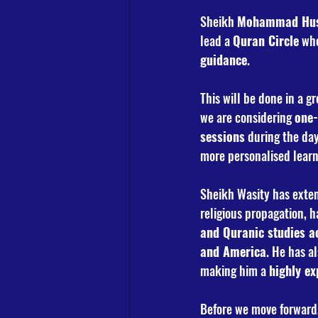
Sheikh 
Mohammad Hus
lead a 
Quran Circle
 wh
guidance
.
This will be done in a gr
we are considering 
one-
sessions
 during the day
more personalised learn
Sheikh Wasity has exten
religious propagation, h
and Quranic studies ac
and America
. He has a
making him a 
highly ex
Before we move forward,