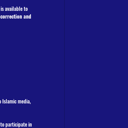
is available to 
 correction and 
o Islamic media, 
 to participate in 