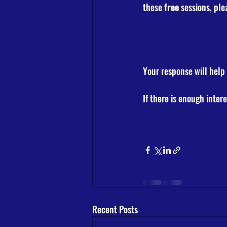
these 
free
 sessions, ple
Your response will help 
If there is enough intere
Recent Posts