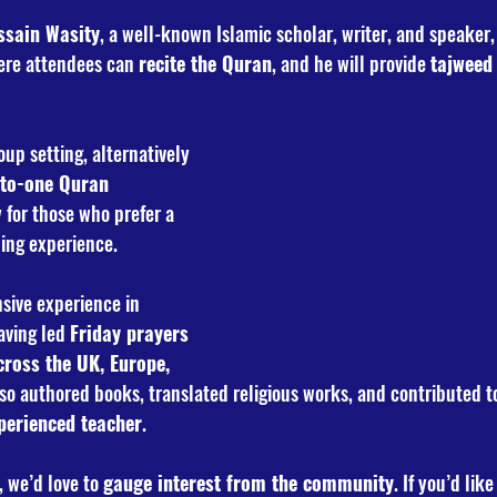
sain Wasity
, a well-known Islamic scholar, writer, and speaker, 
ere attendees can 
recite the Quran
, and he will provide 
tajweed
oup setting, alternatively 
to-one Quran 
 for those who prefer a 
ing experience.
sive experience in 
aving led 
Friday prayers 
ross the UK, Europe, 
lso authored books, translated religious works, and contributed t
perienced teacher
.
 we’d love to 
gauge interest from the community
. If you’d like