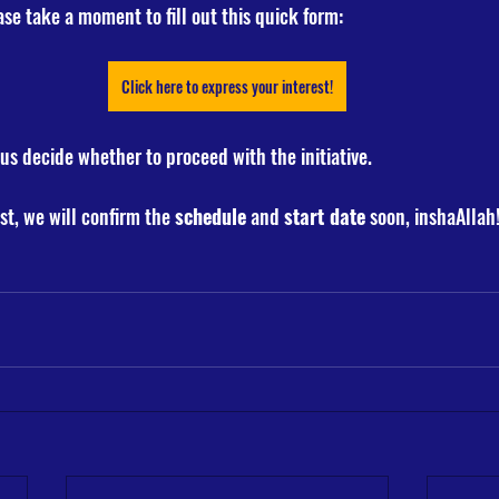
ase take a moment to fill out this quick form:
Click here to express your interest!
us decide whether to proceed with the initiative. 
st, we will confirm the 
schedule
 and 
start date
 soon, inshaAllah