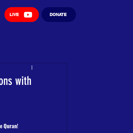
LIVE
DONATE
ons with
e 
Quran
! 