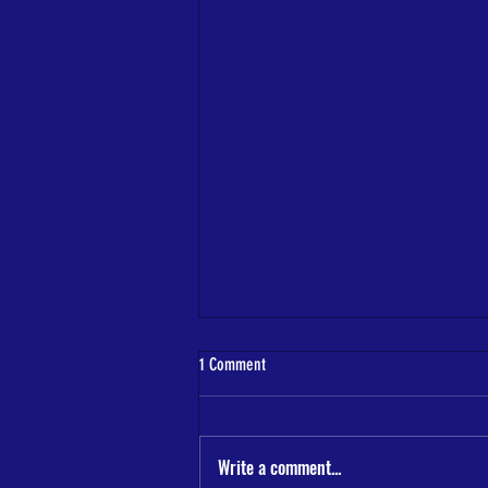
1 Comment
Write a comment...