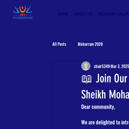
HOME
ABOUT US
RESIDENT AALIM
All Posts
Muharram 2026
chair5349
Mar 3, 202
📖 Join Our
Sheikh Moh
Dear community,
We are delighted to int