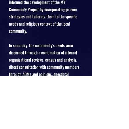
informed the development of the MY
Community Project by incorporating proven
strategies and tailoring them to the specific
needs and religious context of the local
community.
In summary, the community's needs were
discerned through a combination of internal
organisational reviews, census and analysis,
direct consultation with community members
through AGMs and opinions, anecdotal
feedback from informal conversations, and
market research to benchmark against national
standards and best practices. This
comprehensive approach ensures that the MY
Community Project is well-aligned with the
genuine and diverse needs of the community it
serves.