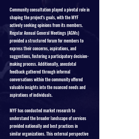
Community consultation played a pivotal role in
shaping the project's goals, with the MYF
actively seeking opinions from its members.
Regular Annual General Meetings (AGMs)
provided a structured forum for members to
express their concerns, aspirations, and
suggestions, fostering a participatory decision-
making process. Additionally, anecdotal
feedback gathered through informal
conversations within the community offered
valuable insights into the nuanced needs and
aspirations of individuals.
MYF has conducted market research to
understand the broader landscape of services
provided nationally and best practices in
similar organizations. This external perspective