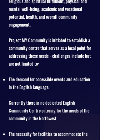
religious and spiritual fulfilment, physical and
mental well-being, academic and vocational
potential, health, and overall community
engagement.
Project MY Community is initiated to establish a
community centre that serves as a focal point for
addressing these needs - challenges include but
are not limited to:
The demand for accessible events and education
in the English language.
Currently there in no dedicated English
Community Centre catering for the needs of the
community in the Northwest.
The necessity for facilities to accommodate the