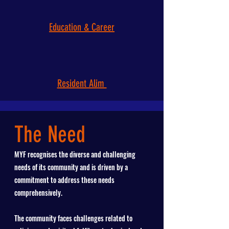
Education & Career
Resident Alim
The Need
MYF recognises the diverse and challenging
needs of its community and is driven by a
commitment to address these needs
comprehensively.
The community faces challenges related to