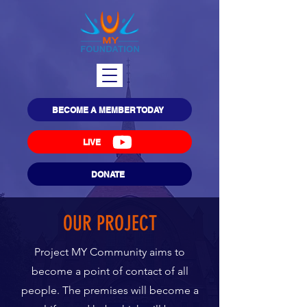
BECOME A MEMBER TODAY
LIVE
DONATE
OUR PROJECT
Project MY Community aims to
become a point of contact of all
people. The premises will become a