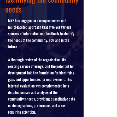
needs
MYF has engaged in a comprehensive and
multi-faceted approach that involves various
sources of information and feedback to identify
the needs of the community, now and in the
future.
A thorough review of the organisation, its
existing service offerings, and the potential for
development laid the foundation for identifying
gaps and opportunities for improvement. This
internal evaluation was complemented by a
detailed census and analysis of the
community's needs, providing quantitative data
on demographics, preferences, and areas
requiring attention.