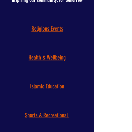
Religious Events
Health & Wellbeing
Islamic Education
Sports & Recreational