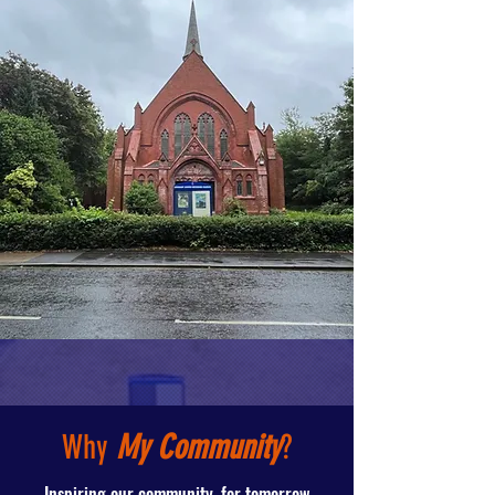
Why
My Community
?
Inspiring our community, for tomorrow