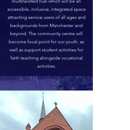
multifaceted hub which will be an
accessible, inclusive, integrated space
attracting service users of all ages and
backgrounds from Manchester and
beyond. The community centre will
become focal point for our youth, as
well as support student activities for
faith teaching alongside vocational
activities.