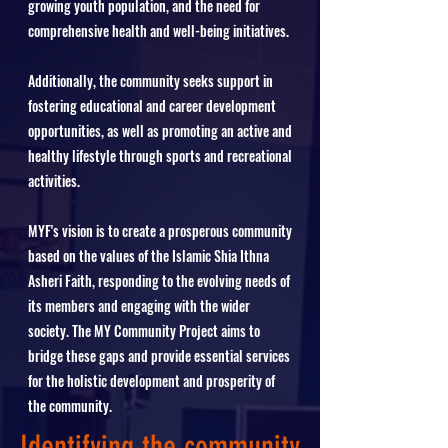
growing youth population, and the need for
comprehensive health and well-being initiatives.
Additionally, the community seeks support in
fostering educational and career development
opportunities, as well as promoting an active and
healthy lifestyle through sports and recreational
activities.
MYF's vision is to create a prosperous community
based on the values of the Islamic Shia Ithna
Asheri Faith, responding to the evolving needs of
its members and engaging with the wider
society. The MY Community Project aims to
bridge these gaps and provide essential services
for the holistic development and prosperity of
the community.
Identifying the community