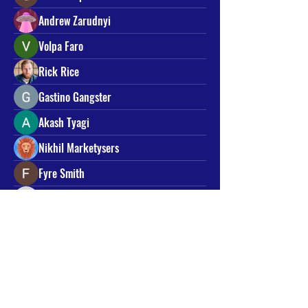
Andrew Zarudnyi
Volpa Faro
Rick Rice
Gastino Gangster
Akash Tyagi
Nikhil Marketysers
Fyre Smith
brockfrancis640
brockfrancis640
Daffur Link
Alex Nobles
ben bemer
chair5349
chair5349