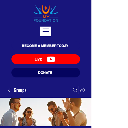
BECOME A MEMBER TODAY
LIVE
DONATE
Groups