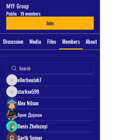
MYF Group
Public
·
19 members
Join
Discussion
Media
Files
Members
About
ellerbeulah7
ellerbeulah7
starkse599
starkse599
Alex Nilson
Арно Дориан
Denis Zheleznyi
Gerth Sniper