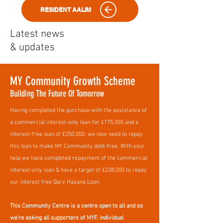
RESIDENT AALIM
Latest news
& updates
MY Community Growth Scheme
Building The Future Of Tomorrow
Having completed the purchase with the assistance of
a commercial interest-only loan for £175,000 and a
interest-free loan of £250,000, we now need to repay
this loan to make MY Community debt-free. With your
help we have completed repayment of the commercial
interest-only loan & have a target of £238,000 to repay
our interest free Qarz Hasana Loan.
​This Community Centre is a centre open to all and so
we’re asking all supporters of MYF, individual