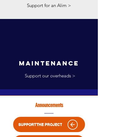
Support for an Alim >
maintenance
Support our overheads >
Announcements
SUPPORT THE PROJECT