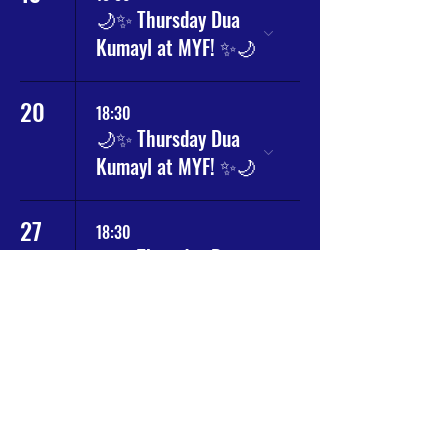
🌙✨ Thursday Dua
Kumayl at MYF! ✨🌙
20
18:30
🌙✨ Thursday Dua
Kumayl at MYF! ✨🌙
27
18:30
🌙✨ Thursday Dua
Kumayl at MYF! ✨🌙
Why
MY Community
?