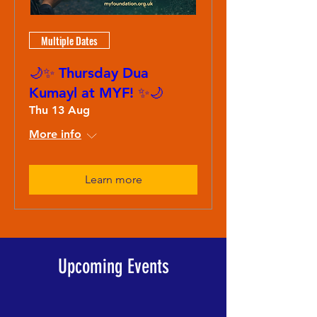
Multiple Dates
🌙✨ Thursday Dua
Kumayl at MYF! ✨🌙
Thu 13 Aug
More info
Learn more
Upcoming Events