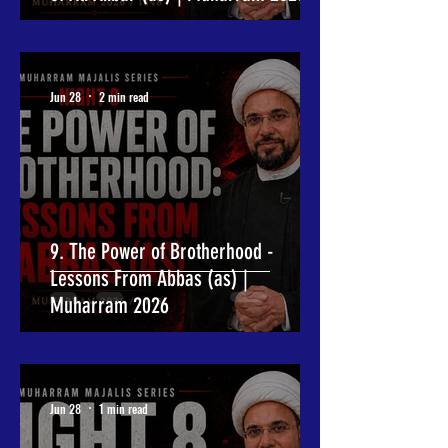
Jun 28
2 min read
9. The Power of Brotherhood -
Lessons From Abbas (as) |
Muharram 2026
Jun 28
1 min read