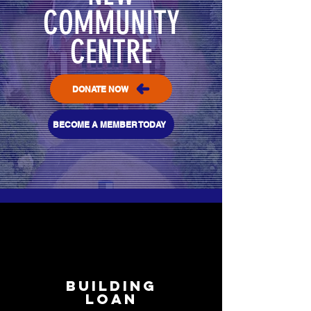
COMMUNITY
CENTRE
DONATE NOW
BECOME A MEMBER TODAY
BUILDING
LOAN