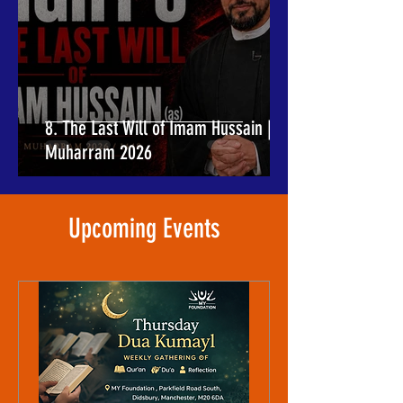
8. The Last Will of Imam Hussain |
Muharram 2026
​Upcoming Events