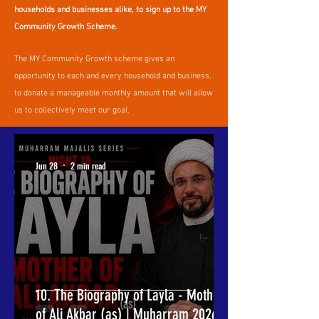
households and businesses alike, to sign up to the MY
Community Growth Scheme.
The MY Community Growth scheme gives an
opportunity to each and every household and business,
to donate a manageable monthly amount that will allow
us to collectively meet our goal.
Jun 28
2 min read
10. The Biography of Layla - Mother
of Ali Akbar (as) | Muharram 2026