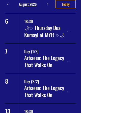
August 2026
Today
6
18:30
🌙✨ Thursday Dua
Kumayl at MYF! ✨🌙
7
Day (1/2)
Arbaeen: The Legacy
That Walks On
8
Day (2/2)
Arbaeen: The Legacy
That Walks On
13
18:30