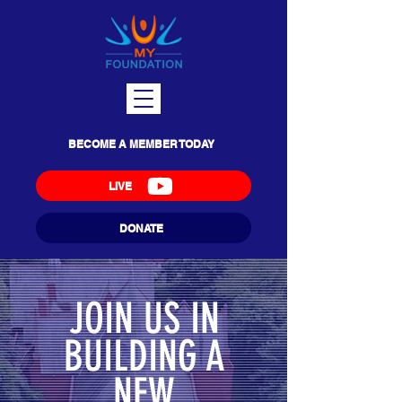
BECOME A MEMBER TODAY
LIVE
DONATE
JOIN US IN
BUILDING A
NEW