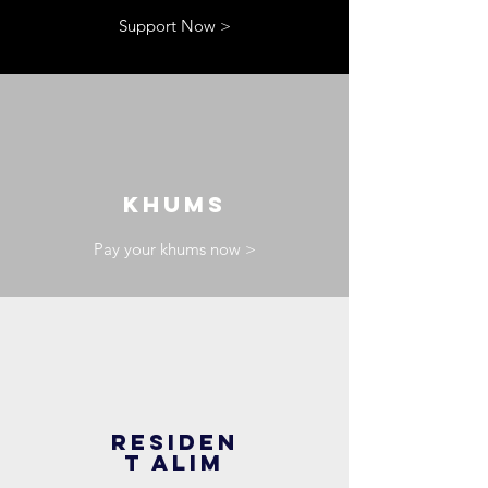
Support Now >
KHUMS
Pay your khums now >
RESIDEN
T ALIM