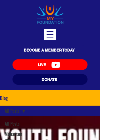
BECOME A MEMBER TODAY
LIVE
DONATE
Blog
All Posts
All Posts
Muharram