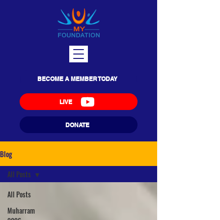
BECOME A MEMBER TODAY
LIVE
DONATE
Blog
All Posts
All Posts
Muharram