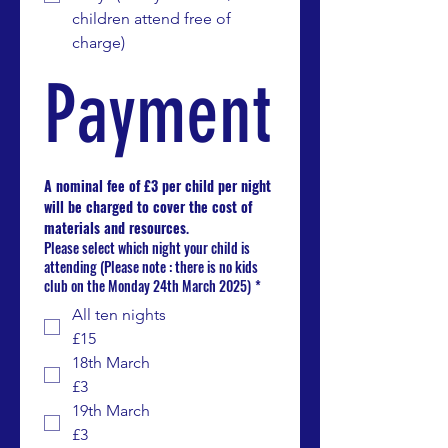
children attend free of 
charge)
Payment
A nominal fee of £3 per child per night 
will be charged to cover the cost of 
materials and resources
.
Please select which night your child is
attending (Please note : there is no kids
club on the Monday 24th March 2025)
*
All ten nights
£15
18th March
£3
19th March
£3