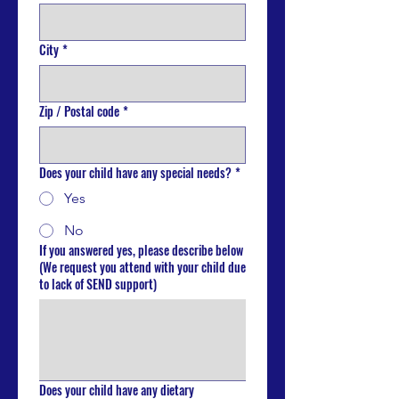
City
*
Zip / Postal code
*
Does your child have any special needs?
*
Yes
No
If you answered yes, please describe below
(We request you attend with your child due
to lack of SEND support)
Does your child have any dietary