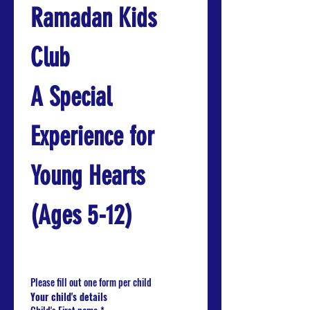
Ramadan Kids 
Club
A Special 
Experience for 
Young Hearts 
(Ages 5-12)
Please fill out one form per child
Your child's details