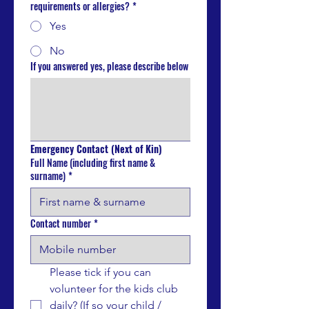
requirements or allergies?
*
Yes
No
If you answered yes, please describe below
Emergency Contact (Next of Kin)
Full Name (including first name &
surname)
*
Contact number
*
Please tick if you can 
volunteer for the kids club 
daily? (If so your child / 