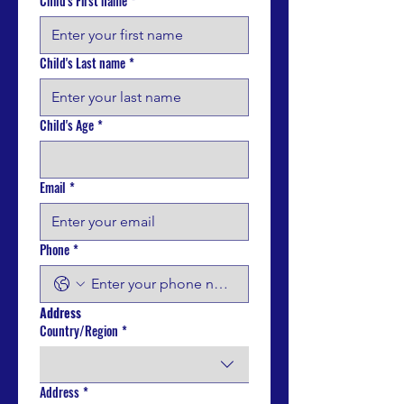
Child's First name
*
Child's Last name
*
Child's Age
*
Email
*
Phone
*
Address
Country/Region
*
Multi-line address
Address
*