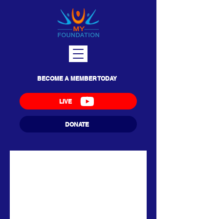
BECOME A MEMBER TODAY
LIVE
DONATE