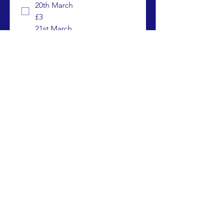
20th March
£3
21st March
£3
22nd March
£3
23rd March
£3
25th March
£3
26th March
£3
27th March
£3
28th March - Chand Raat /
Eid Celebrations
£3
Please note : there is no kids club on 
the Monday 24th March 2025 