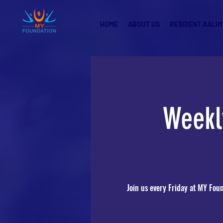
HOME
ABOUT US
RESIDENT AALIM
Weekl
Join us every Friday at MY Fou