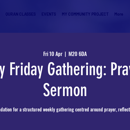
QURAN CLASSES
EVENTS
MY COMMUNITY PROJECT
More
Fri 10 Apr
  |  
M20 6DA
y Friday Gathering: Pra
Sermon
ndation for a structured weekly gathering centred around prayer, reflect