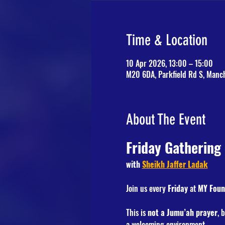
Time & Location
10 Apr 2026, 13:00 – 15:00
M20 6DA, Parkfield Rd S, Manc
About The Event
Friday Gathering
with 
Sheikh Jaffer Ladak
Join us every 
Friday
 at 
MY Foun
This is 
not a Jumu’ah prayer
, 
a welcoming environment.