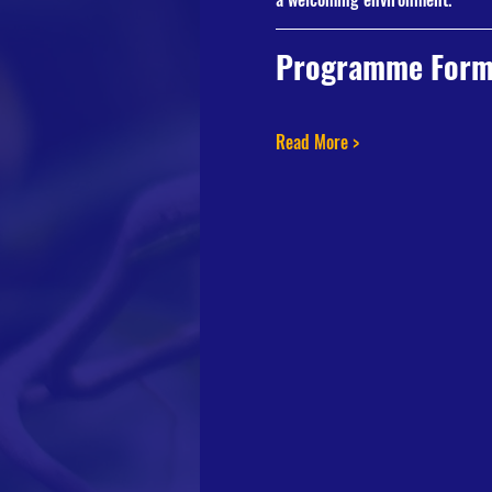
Programme Form
Read More >