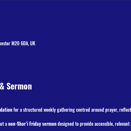
hester M20 6DA, UK
 & Sermon
dation
 for a structured weekly gathering centred around prayer, reflec
but a 
non-Shar’i Friday sermon
 designed to provide accessible, relevan