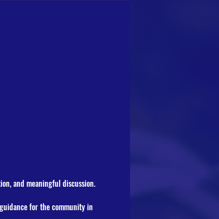
tion, and meaningful discussion.
t guidance for the community in 