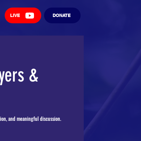
LIVE
DONATE
yers &
ion, and meaningful discussion.