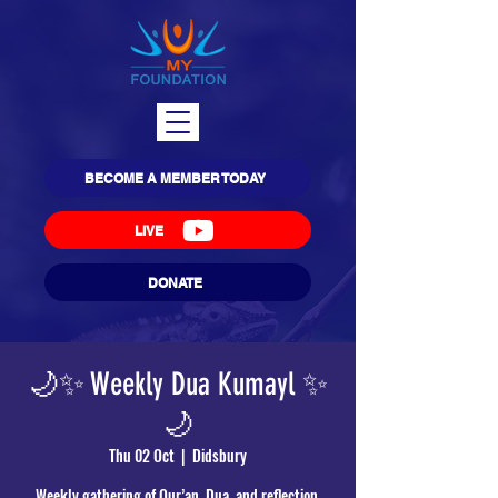
BECOME A MEMBER TODAY
LIVE
DONATE
🌙✨ Weekly Dua Kumayl ✨
🌙
Thu 02 Oct
  |  
Didsbury