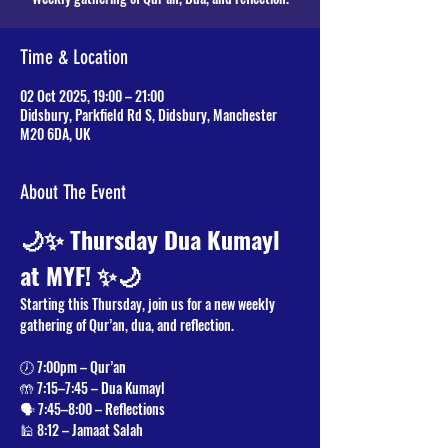
Time & Location
02 Oct 2025, 19:00 – 21:00
Didsbury, Parkfield Rd S, Didsbury, Manchester
M20 6DA, UK
About The Event
🌙✨ Thursday Dua Kumayl 
at MYF! ✨🌙
Starting this Thursday, join us for a new weekly 
gathering of Qur’an, dua, and reflection.
🕖 7:00pm – Qur’an
🤲 7:15–7:45 – Dua Kumayl
🗣️ 7:45–8:00 – Reflections
🕌 8:12 – Jamaat Salah