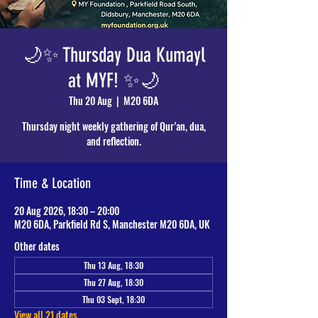
🌙✨ Thursday Dua Kumayl
at MYF! ✨🌙
Thu 20 Aug
  |  
M20 6DA
Thursday night weekly gathering of Qur’an, dua,
and reflection.
Time & Location
20 Aug 2026, 18:30 – 20:00
M20 6DA, Parkfield Rd S, Manchester M20 6DA, UK
Other dates
Thu 13 Aug, 18:30
Thu 27 Aug, 18:30
Thu 03 Sept, 18:30
View all 21 dates