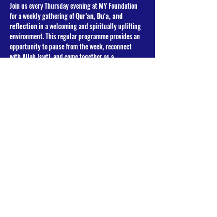
Join us every Thursday evening at MY Foundation 
for a weekly gathering of 
Qur’an, Du‘a, and 
reflection
 in a welcoming and spiritually uplifting 
environment. This regular programme provides an 
opportunity to pause from the week, reconnect 
with Allah (swt), and come together as a 
community in remembrance and supplication.
Programme Overview
Each week includes:
Congregational Salat (Maghrib & Isha)
Read More >
Share This Event