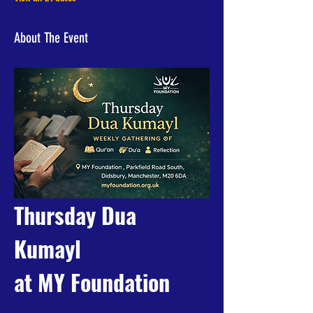
About The Event
Thursday Dua 
Kumayl 
at MY Foundation