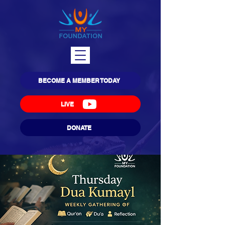
BECOME A MEMBER TODAY
LIVE
DONATE