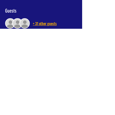
Guests
+ 31 other guests
Share This Event
Donate Now
MY Foundation, Parkfield Road South, Manchester, M20 6DA
© 2024 All Rights Reserved, myfoundation.org.uk