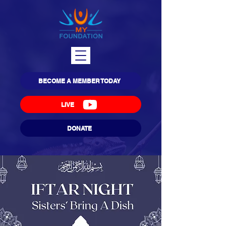
BECOME A MEMBER TODAY
LIVE
DONATE