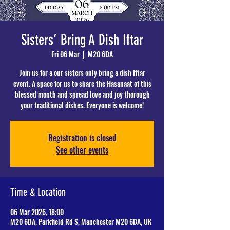
Sisters’ Bring A Dish Iftar
Fri 06 Mar
  |  
M20 6DA
Join us for a our sisters only bring a dish Iftar
event. A space for us to share the Hasanaat of this
blessed month and spread love and joy thorough
your traditional dishes. Everyone is welcome!
Registration is closed
See other events
Time & Location
06 Mar 2026, 18:00
M20 6DA, Parkfield Rd S, Manchester M20 6DA, UK