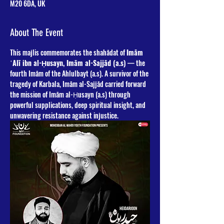
M20 6DA, UK
About The Event
This majlis commemorates the shahādat of 
Imām 
ʿAlī ibn al-Ḥusayn, Imām al-Sajjād (a.s)
 — the 
fourth Imām of the Ahlulbayt (a.s). A survivor of the 
tragedy of Karbala, Imām al-Sajjād carried forward 
the mission of Imām al-Ḥusayn (a.s) through 
powerful supplications, deep spiritual insight, and 
unwavering resistance against injustice.