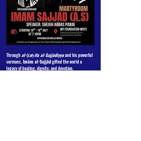
Through 
al-Ṣaḥīfa al-Sajjādiyya
 and his powerful 
sermons,
 Imām al-Sajjād
 gifted the world a 
legacy of healing, dignity, and devotion. 
Join us for an evening of mourning, reflection, and 
spiritual connection as we remember the Imām who 
bore the grief of Karbala in silence.
📖 
Speaker
: Sheikh Abbas Panju
🎤 
Latmiyyat
 by: Syed Baqir Bokhari & Heit e 
Heidarioon
Read More >