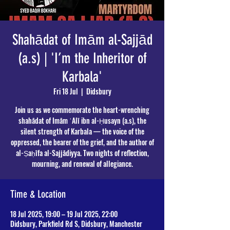
Shahādat of Imām al-Sajjād
(a.s) | 'I’m the Inheritor of
Karbala'
Fri 18 Jul
  |  
Didsbury
Join us as we commemorate the heart-wrenching
shahādat of Imām ʿAlī ibn al-Ḥusayn (a.s), the
silent strength of Karbala — the voice of the
oppressed, the bearer of the grief, and the author of
al-Ṣaḥīfa al-Sajjādiyya. Two nights of reflection,
mourning, and renewal of allegiance.
Time & Location
18 Jul 2025, 19:00 – 19 Jul 2025, 22:00
Didsbury, Parkfield Rd S, Didsbury, Manchester