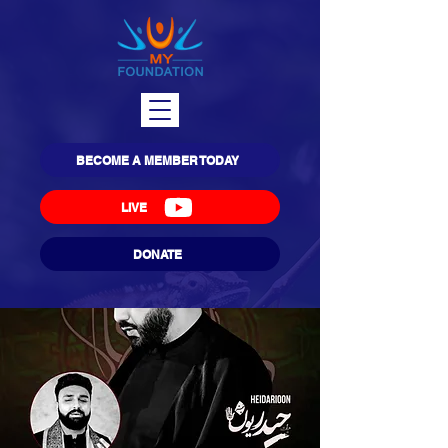
BECOME A MEMBER TODAY
LIVE
DONATE