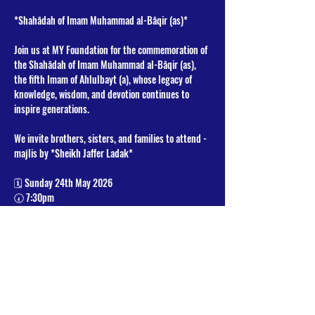
*Shahādah of Imam Muhammad al-Bāqir (as)* 
Join us at MY Foundation for the commemoration of 
the Shahādah of Imam Muhammad al-Bāqir (as), 
the fifth Imam of Ahlulbayt (a), whose legacy of 
knowledge, wisdom, and devotion continues to 
inspire generations.
We invite brothers, sisters, and families to attend - 
majlis by *Sheikh Jaffer Ladak*
🗓 Sunday 24th May 2026
🕢 7:30pm
📍 MY Foundation
Read More >