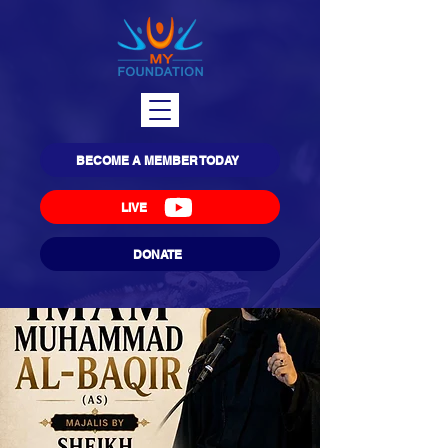
BECOME A MEMBER TODAY
LIVE
DONATE