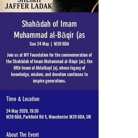
Shahādah of Imam
Muhammad al-Bāqir (as
Sun 24 May
  |  
M20 6DA
Join us at MY Foundation for the commemoration of
the Shahādah of Imam Muhammad al-Bāqir (as), the
fifth Imam of Ahlulbayt (a), whose legacy of
knowledge, wisdom, and devotion continues to
inspire generations.
Time & Location
24 May 2026, 19:30
M20 6DA, Parkfield Rd S, Manchester M20 6DA, UK
About The Event