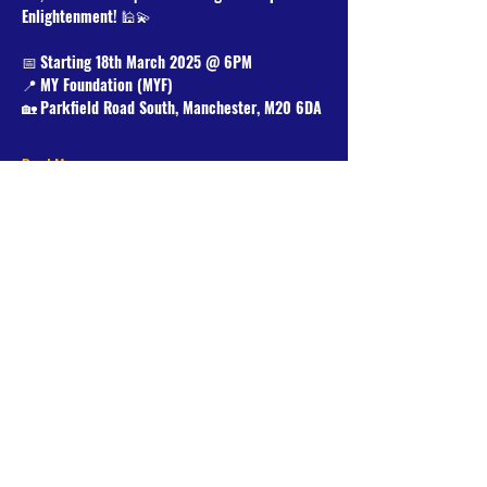
Enlightenment!
 🕌💫
📅 
Starting 18th March 2025 @ 6PM
📍 
MY Foundation (MYF)
🏡 
Parkfield Road South, Manchester, M20 6DA
Read More >
Share This Event
Donate Now