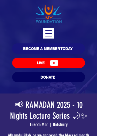
BECOME A MEMBER TODAY
LIVE
DONATE
📢 RAMADAN 2025 - 10
Nights Lecture Series 🌙✨
Tue 25 Mar
  |  
Didsbury
Alhamdulillah, as we approach the blessed month