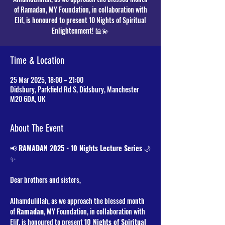
of Ramadan, MY Foundation, in collaboration with
Elif, is honoured to present 10 Nights of Spiritual
Time & Location
25 Mar 2025, 18:00 – 21:00
Didsbury, Parkfield Rd S, Didsbury, Manchester
M20 6DA, UK
About The Event
📢 
RAMADAN 2025 - 10 Nights Lecture Series
 🌙
✨
Dear brothers and sisters,
Alhamdulillah, as we approach the blessed month 
of 
Ramadan
, MY Foundation, in collaboration with 
Elif, is honoured to present 
10 Nights of Spiritual 