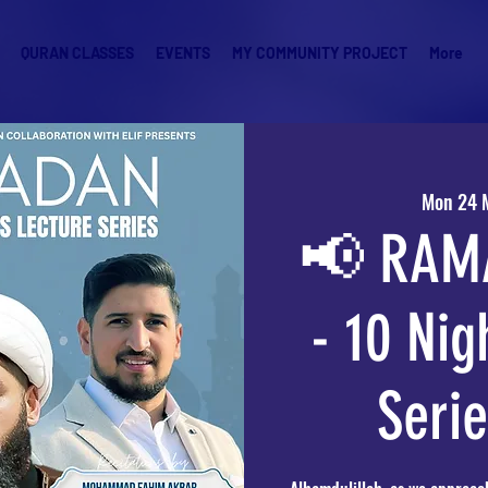
QURAN CLASSES
EVENTS
MY COMMUNITY PROJECT
More
Mon 24 
📢 RAM
- 10 Nig
Seri