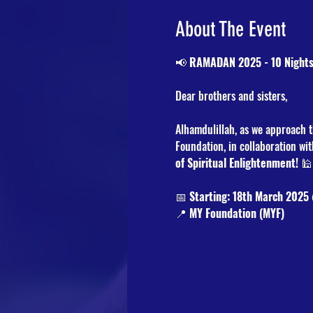
About The Event
📢 
RAMADAN 2025 - 10 Nights
Dear brothers and sisters,
Alhamdulillah, as we approach t
Foundation, in collaboration wit
of Spiritual Enlightenment!
 
📅 
Starting: 18th March 2025
📍 
MY Foundation (MYF)