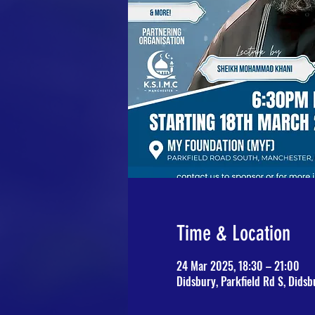
Time & Location
24 Mar 2025, 18:30 – 21:00
Didsbury, Parkfield Rd S, Dids