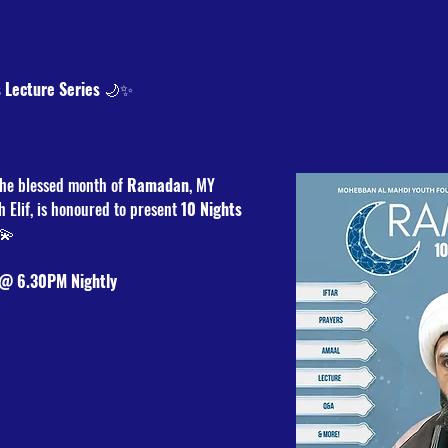
 Lecture Series
 🌙✨
he blessed month of 
Ramadan
, MY 
h Elif, is honoured to present 
10 Nights 
💫
 @ 6.30PM Nightly 