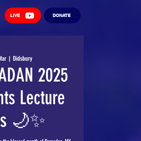
LIVE
DONATE
Mar
  |  
Didsbury
ADAN 2025
hts Lecture
es 🌙✨