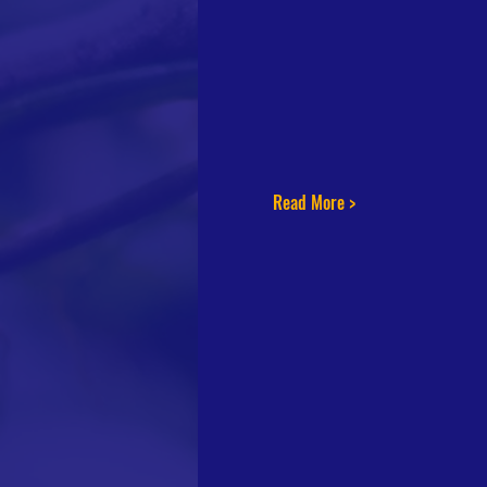
Read More >