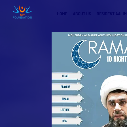
HOME
ABOUT US
RESIDENT AALIM