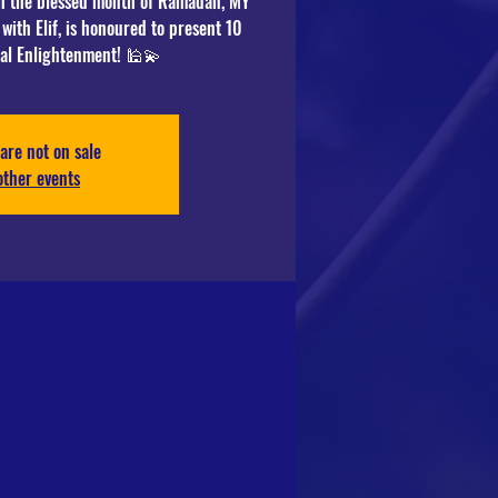
ch the blessed month of Ramadan, MY
with Elif, is honoured to present 10
are not on sale
other events