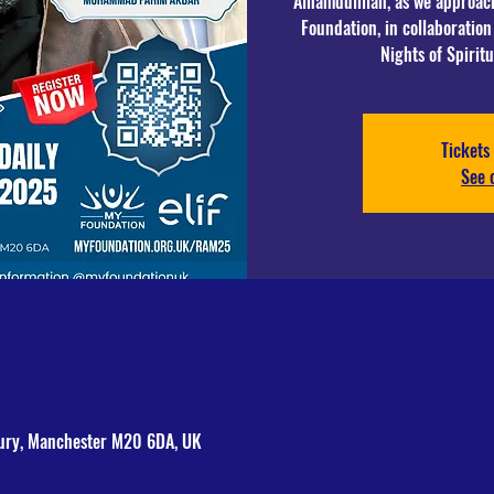
Alhamdulillah, as we approa
Foundation, in collaboration 
Tickets 
See 
bury, Manchester M20 6DA, UK