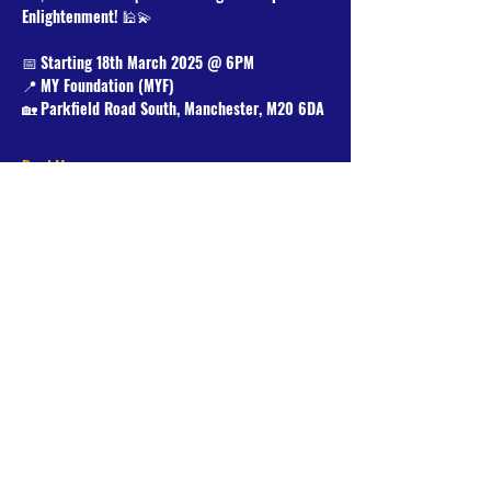
Enlightenment!
 🕌💫
📅 
Starting 18th March 2025 @ 6PM
📍 
MY Foundation (MYF)
🏡 
Parkfield Road South, Manchester, M20 6DA
Read More >
Share This Event
Donate Now