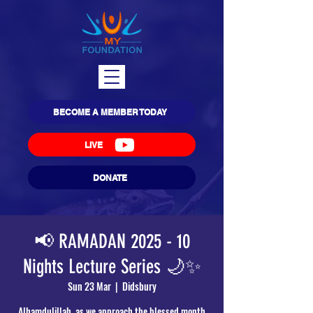
BECOME A MEMBER TODAY
LIVE
DONATE
📢 RAMADAN 2025 - 10
Nights Lecture Series 🌙✨
Sun 23 Mar
  |  
Didsbury
Alhamdulillah, as we approach the blessed month