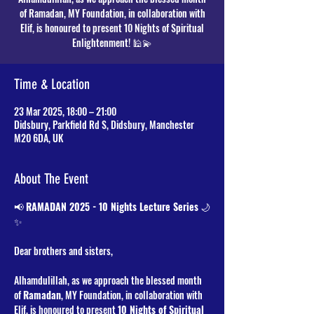
of Ramadan, MY Foundation, in collaboration with
Elif, is honoured to present 10 Nights of Spiritual
Time & Location
23 Mar 2025, 18:00 – 21:00
Didsbury, Parkfield Rd S, Didsbury, Manchester
M20 6DA, UK
About The Event
📢 
RAMADAN 2025 - 10 Nights Lecture Series
 🌙
✨
Dear brothers and sisters,
Alhamdulillah, as we approach the blessed month 
of 
Ramadan
, MY Foundation, in collaboration with 
Elif, is honoured to present 
10 Nights of Spiritual 