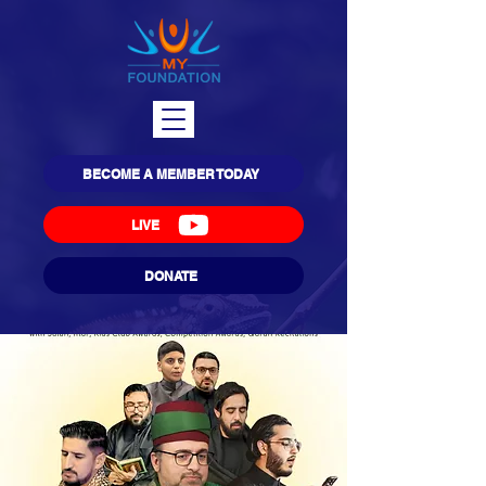
BECOME A MEMBER TODAY
LIVE
DONATE