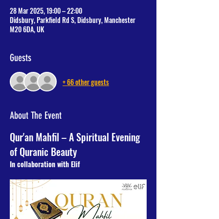
28 Mar 2025, 19:00 – 22:00
Didsbury, Parkfield Rd S, Didsbury, Manchester
M20 6DA, UK
Guests
+ 66 other guests
About The Event
Qur'an Mahfil – A Spiritual Evening 
of Quranic Beauty
In collaboration with Elif