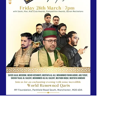
Join us for an unforgettable night of spiritual 
reflection and celebration at MYF Centre, as 
MY 
Foundation
 partners with 
Elif
 to host a special 
Qur'an Mahfil
 on 
Friday 28th March
.
🕖 
Time:
 7:00 PM