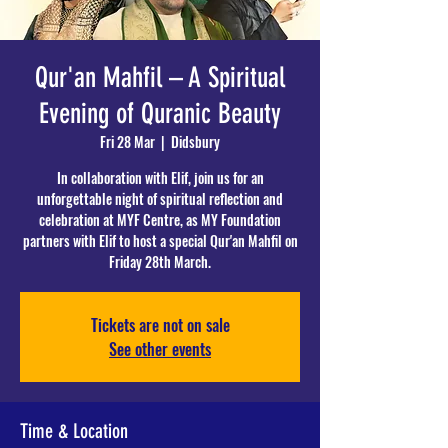
Qur'an Mahfil – A Spiritual
Evening of Quranic Beauty
Fri 28 Mar
  |  
Didsbury
In collaboration with Elif, join us for an
unforgettable night of spiritual reflection and
celebration at MYF Centre, as MY Foundation
partners with Elif to host a special Qur'an Mahfil on
Friday 28th March.
Tickets are not on sale
See other events
Time & Location