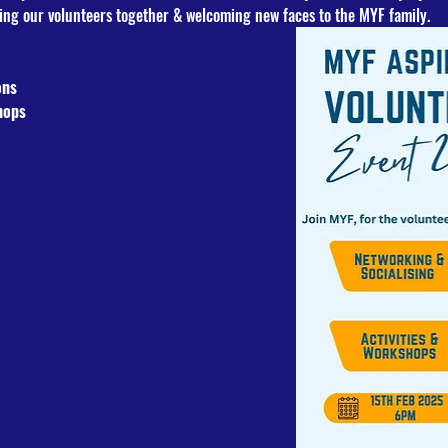
ing our volunteers together & welcoming new faces to the MYF family.
ons
hops