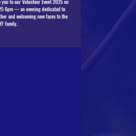
te you to our Volunteer Event 2025 on
25 6pm — an evening dedicated to
ther and welcoming new faces to the