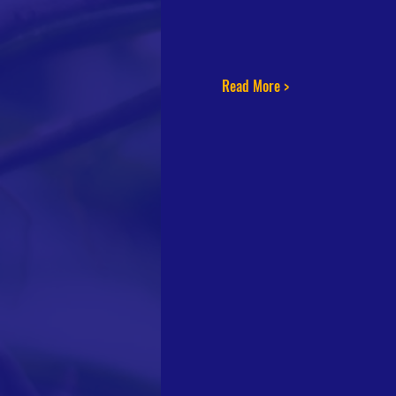
Read More >