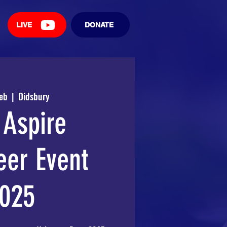
LIVE
DONATE
Feb
  |  
Didsbury
Aspire
eer Event
025