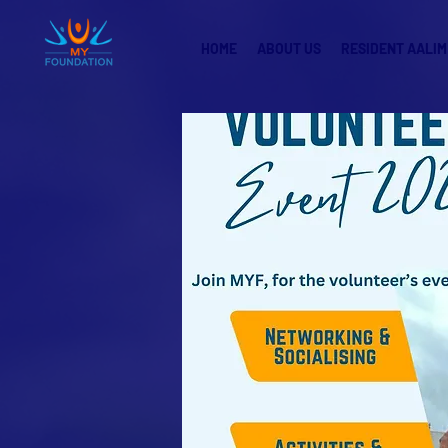
HOME
ABOUT US
RESIDENT AALIM