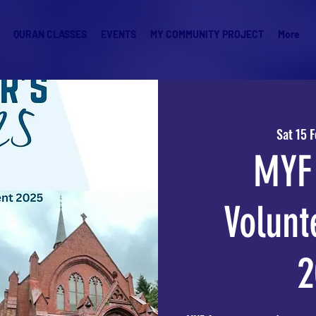
QURAN CLASSES
EVENTS
MY COMMUNITY PROJECT
More
Sat 15 
MYF 
Volunt
2