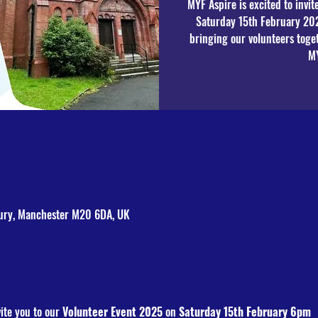
MYF Aspire is excited to invi
Saturday 15th February 20
bringing our volunteers toge
bury, Manchester M20 6DA, UK
ite you to our 
Volunteer Event 2025
 on
 Saturday 15th February 6pm 