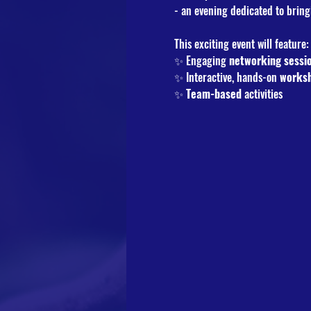
- an evening dedicated to bring
This exciting event will feature:
✨ Engaging 
networking
sessi
✨ Interactive, hands-on 
works
✨ 
Team-based
 activities