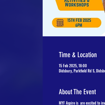
Time & Location
15 Feb 2025, 18:00
Didsbury, Parkfield Rd S, Dids
About The Event
MYF Aspire is  are excited to inv