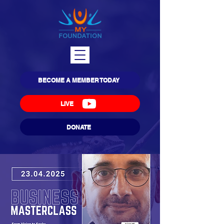
BECOME A MEMBER TODAY
LIVE
DONATE