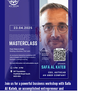
Join us for a powerful business workshop with 
Safa 
Al Kateb
, an accomplished entrepreneur and 
strategic advisor with a passion for helping 
businesses grow and scale. With years of 
experience in founding, scaling, and advising 