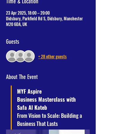
Time & Location
23 Apr 2025, 18:00 – 20:00
Didsbury, Parkfield Rd S, Didsbury, Manchester
M20 6DA, UK
Guests
+ 28 other guests
About The Event
MYF Aspire
Business Masterclass with 
Safa Al Kateb
From Vision to Scale: Building a 
Business That Lasts