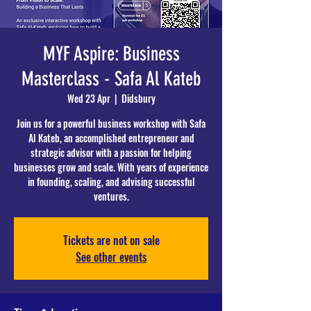
MYF Aspire: Business
Masterclass - Safa Al Kateb
Wed 23 Apr
  |  
Didsbury
Join us for a powerful business workshop with Safa
Al Kateb, an accomplished entrepreneur and
strategic advisor with a passion for helping
businesses grow and scale. With years of experience
in founding, scaling, and advising successful
ventures.
Tickets are not on sale
See other events