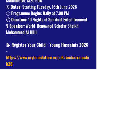
Manchester, M20 6DA
🗓️ 
Dates
: Starting Tuesday, 16th June 2026
🕖 Programme Begins Daily at 7:00 PM
⏱️ 
Duration
: 10 Nights of Spiritual Enlightenment
🎙️ 
Speaker
: World-Renowned Scholar Sheikh 
Mohammed Al Hilli
📝 Register Your Child - Young Hussainis 2026 
- 
https://www.myfoundation.org.uk/muharramclu
b26
Read More >
Share This Event