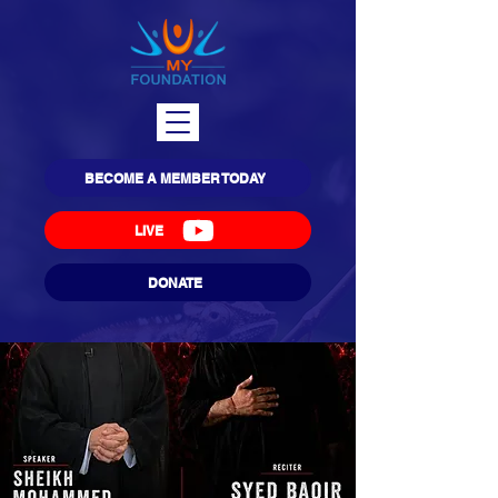
BECOME A MEMBER TODAY
LIVE
DONATE