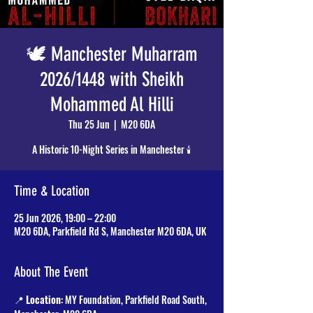
🕊️ Manchester Muharram
2026/1448 with Sheikh
Mohammed Al Hilli
Thu 25 Jun
  |  
M20 6DA
A Historic 10-Night Series in Manchester 🕯️
Time & Location
25 Jun 2026, 19:00 – 22:00
M20 6DA, Parkfield Rd S, Manchester M20 6DA, UK
About The Event
📍 
Location
: MY Foundation, Parkfield Road South, 