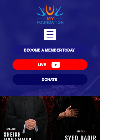
BECOME A MEMBER TODAY
LIVE
DONATE