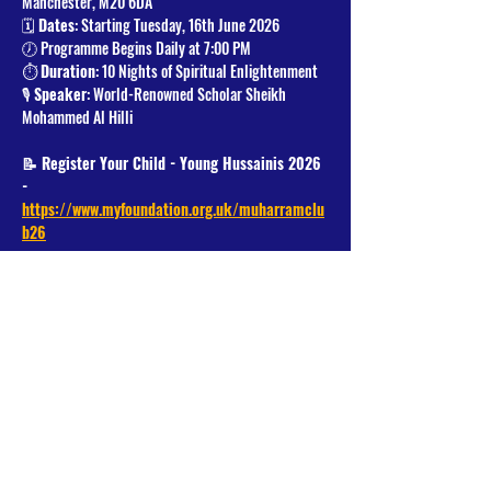
Manchester, M20 6DA
🗓️ 
Dates
: Starting Tuesday, 16th June 2026
🕖 Programme Begins Daily at 7:00 PM
⏱️ 
Duration
: 10 Nights of Spiritual Enlightenment
🎙️ 
Speaker
: World-Renowned Scholar Sheikh 
Mohammed Al Hilli
📝 Register Your Child - Young Hussainis 2026 
- 
https://www.myfoundation.org.uk/muharramclu
b26
Read More >
Share This Event