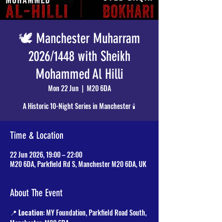
🕊️ Manchester Muharram
2026/1448 with Sheikh
Mohammed Al Hilli
Mon 22 Jun
  |  
M20 6DA
A Historic 10-Night Series in Manchester 🕯️
Time & Location
22 Jun 2026, 19:00 – 22:00
M20 6DA, Parkfield Rd S, Manchester M20 6DA, UK
About The Event
📍 
Location
: MY Foundation, Parkfield Road South, 