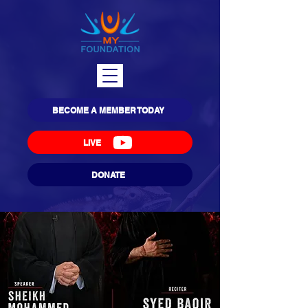
BECOME A MEMBER TODAY
LIVE
DONATE