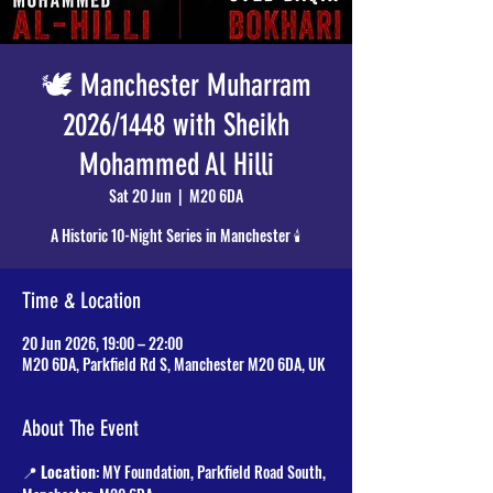
🕊️ Manchester Muharram
2026/1448 with Sheikh
Mohammed Al Hilli
Sat 20 Jun
  |  
M20 6DA
A Historic 10-Night Series in Manchester 🕯️
Time & Location
20 Jun 2026, 19:00 – 22:00
M20 6DA, Parkfield Rd S, Manchester M20 6DA, UK
About The Event
📍 
Location
: MY Foundation, Parkfield Road South, 