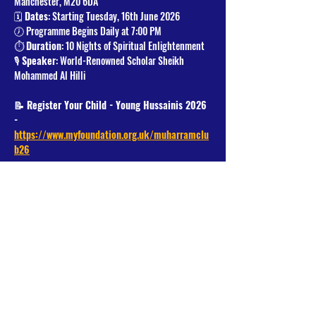
Manchester, M20 6DA
🗓️ 
Dates
: Starting Tuesday, 16th June 2026
🕖 Programme Begins Daily at 7:00 PM
⏱️ 
Duration
: 10 Nights of Spiritual Enlightenment
🎙️ 
Speaker
: World-Renowned Scholar Sheikh 
Mohammed Al Hilli
📝 Register Your Child - Young Hussainis 2026 
- 
https://www.myfoundation.org.uk/muharramclu
b26
Read More >
Share This Event