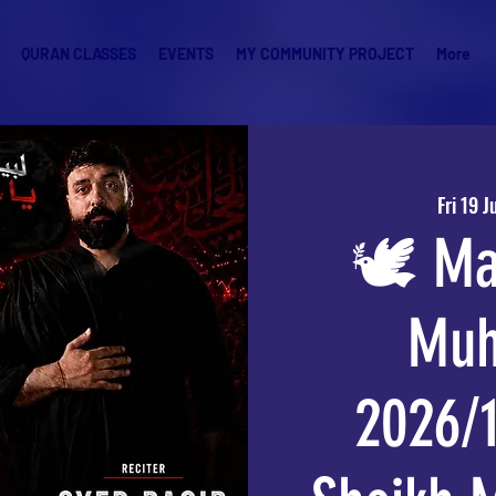
QURAN CLASSES
EVENTS
MY COMMUNITY PROJECT
More
Fri 19 J
🕊️ Ma
Muh
2026/1