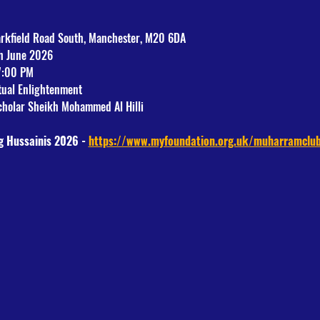
arkfield Road South, Manchester, M20 6DA
th June 2026
7:00 PM
itual Enlightenment
holar Sheikh Mohammed Al Hilli
g Hussainis 2026 - 
https://www.myfoundation.org.uk/muharramclu