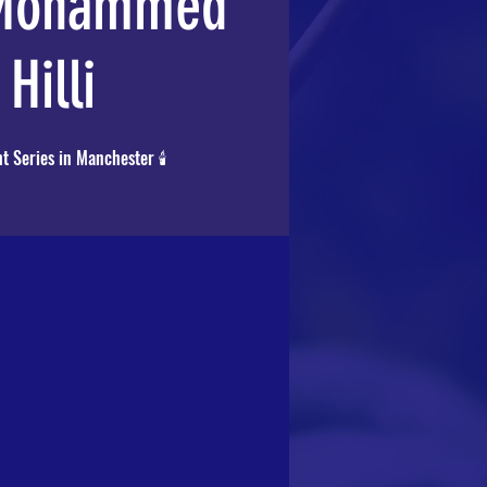
 Mohammed
 Hilli
t Series in Manchester 🕯️