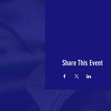
Share This Event