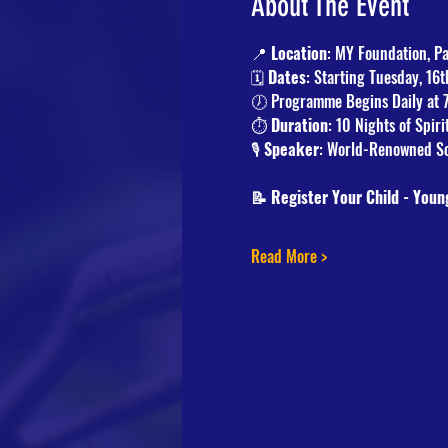
About The Event
📍 
Location
: MY Foundation, P
🗓️ 
Dates
: Starting Tuesday, 16
🕖 Programme Begins Daily at 
⏱️ 
Duration
: 10 Nights of Spir
🎙️ 
Speaker
: World-Renowned Sc
📝 Register Your Child - Youn
Read More >