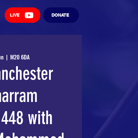
LIVE
DONATE
un
  |  
M20 6DA
nchester
arram
448 with