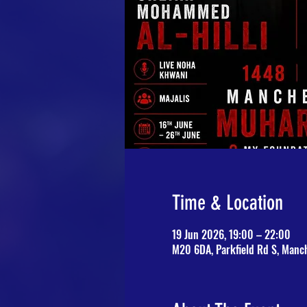
Time & Location
19 Jun 2026, 19:00 – 22:00
M20 6DA, Parkfield Rd S, Manc