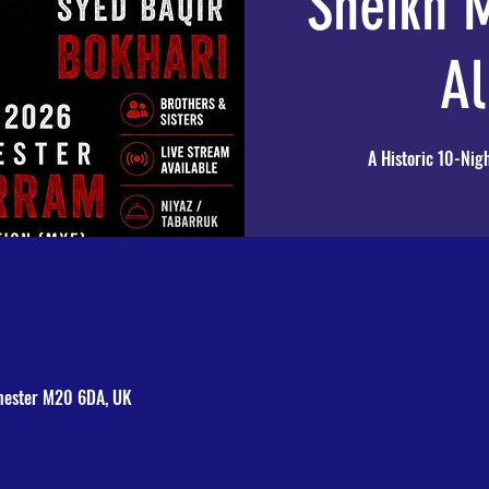
Sheikh
Al
A Historic 10-Nigh
hester M20 6DA, UK