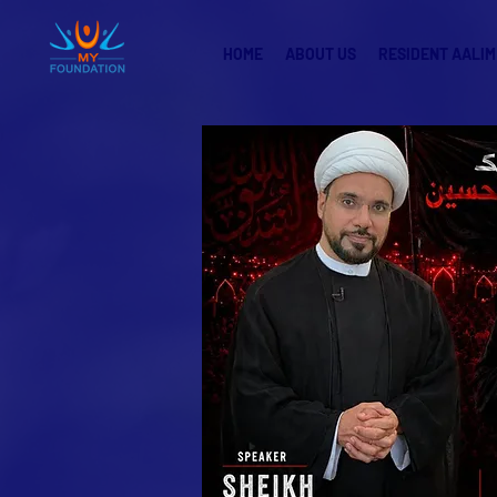
HOME
ABOUT US
RESIDENT AALIM