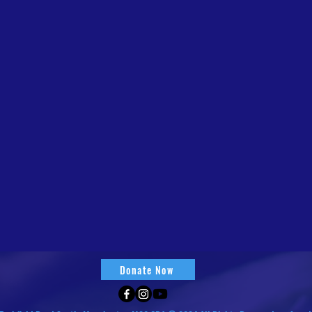
Donate Now