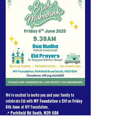
We’re excited to invite you and your family to 
celebrate Eid with 
MY Foundation x Elif
 on 
Friday 
6th June 
at MY Foundation, 
📍 
Parkfield Rd South, M20 6DA
Programme: