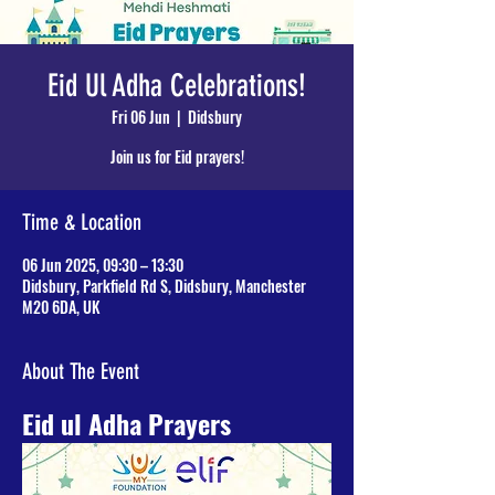
Eid Ul Adha Celebrations!
Fri 06 Jun
  |  
Didsbury
Join us for Eid prayers!
Time & Location
06 Jun 2025, 09:30 – 13:30
Didsbury, Parkfield Rd S, Didsbury, Manchester
M20 6DA, UK
About The Event
Eid ul Adha Prayers