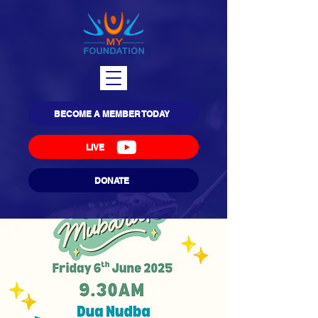
BECOME A MEMBER TODAY
LIVE
DONATE