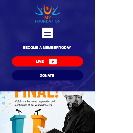
BECOME A MEMBER TODAY
LIVE
DONATE