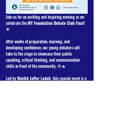
Join us for an exciting and inspiring evening as we 
celebrate the 
MY Foundation Debate Club Final
! 
🌟
After weeks of preparation, learning, and 
developing confidence, our young debaters will 
take to the stage to showcase their public 
speaking, critical thinking, and communication 
skills in front of the community. 💬🔥
Led by 
Sheikh Jaffer Ladak
, this special event is a 
wonderful opportunity to support and encourage 
our youth as they engage in thoughtful discussion 
and lively debate in a positive and uplifting 
environment. 🤝✨
Whether you’re a parent, participant, supporter, or 
community member — we would love for you to 
come along and cheer on our debaters! 🙌