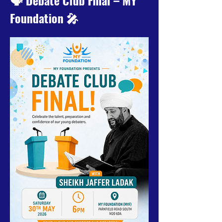
🗣️ Debate Club Final – MY 
Foundation 🎤