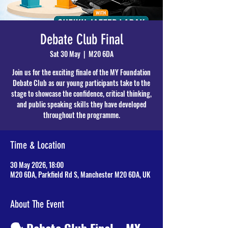
Debate Club Final
Sat 30 May
  |  
M20 6DA
Join us for the exciting finale of the MY Foundation
Debate Club as our young participants take to the
stage to showcase the confidence, critical thinking,
and public speaking skills they have developed
throughout the programme.
Time & Location
30 May 2026, 18:00
M20 6DA, Parkfield Rd S, Manchester M20 6DA, UK
About The Event