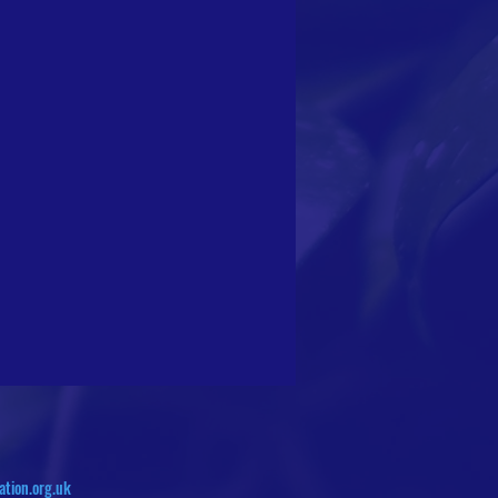
ation.org.uk