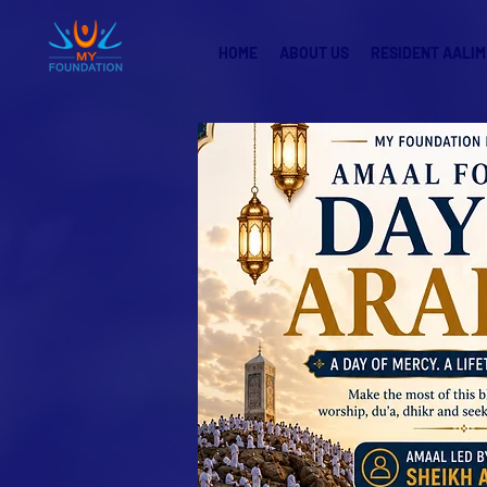
HOME
ABOUT US
RESIDENT AALIM