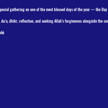
special gathering on one of the most blessed days of the year — the Day
 du’a, dhikr, reflection, and seeking Allah’s forgiveness alongside the c
ehi