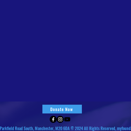
Donate Now
Parkfield Road South, Manchester, M20 6DA © 2024 All Rights Reserved, myfound