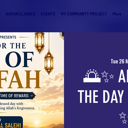
QURAN CLASSES
EVENTS
MY COMMUNITY PROJECT
More
Tue 26 
🌅✨ A
THE DAY