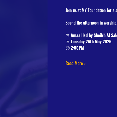
Join us at MY Foundation for a 
Spend the afternoon in worship,
🕌 
Amaal led by Sheikh Al Sal
📅 
Tuesday 26th May 2026
🕑 
2:00PM
Read More >