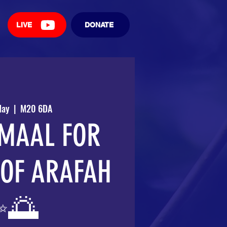
LIVE
DONATE
May
  |  
M20 6DA
MAAL FOR
 OF ARAFAH
✨🌅