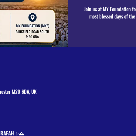
Join us at MY Foundation fo
most blessed days of th
hester M20 6DA, UK
ARAFAH
 ✨🌅