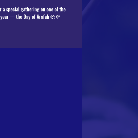
r a special gathering on one of the
e year — the Day of Arafah 🤲💛