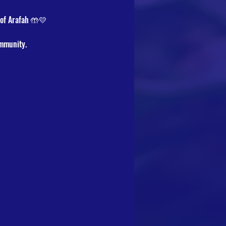
 of Arafah 🤲💛
ommunity.