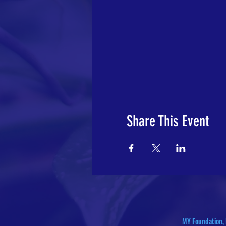
Share This Event
MY Foundation, 