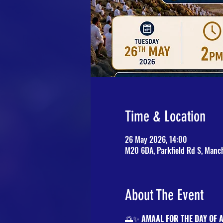
Time & Location
26 May 2026, 14:00
M20 6DA, Parkfield Rd S, Manc
About The Event
🌅✨ 
AMAAL FOR THE DAY OF 