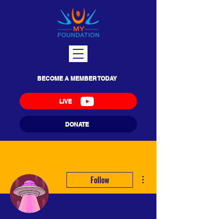
BECOME A MEMBER TODAY
LIVE
DONATE
More actions
Follow