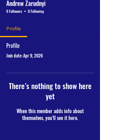
Andrew Zarudnyi
0 Followers
0 Following
Profile
Profile
Join date: Apr 9, 2026
There’s nothing to show here
yet
When this member adds info about
themselves, you’ll see it here.