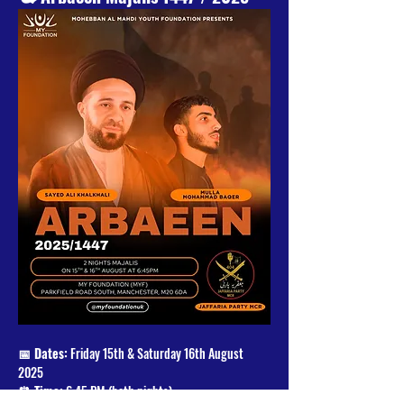
📅 Dates:
 Friday 15th & Saturday 16th August 
2025
⏰ Time:
 6:45 PM (both nights)