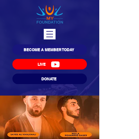
BECOME A MEMBER TODAY
LIVE
DONATE