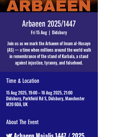
Arbaeen 2025/1447
Fri 15 Aug
  |  
Didsbury
Join us as we mark the Arbaeen of Imam al-Husayn
(AS) — a time when millions around the world walk
in remembrance of the stand of Karbala, a stand
against injustice, tyranny, and falsehood.
Time & Location
15 Aug 2025, 19:00 – 16 Aug 2025, 21:00
Didsbury, Parkfield Rd S, Didsbury, Manchester
M20 6DA, UK
About The Event
🕊️ Arbaeen Majalis 1447 / 2025